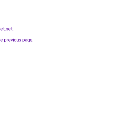
et.net
.
he previous page
.