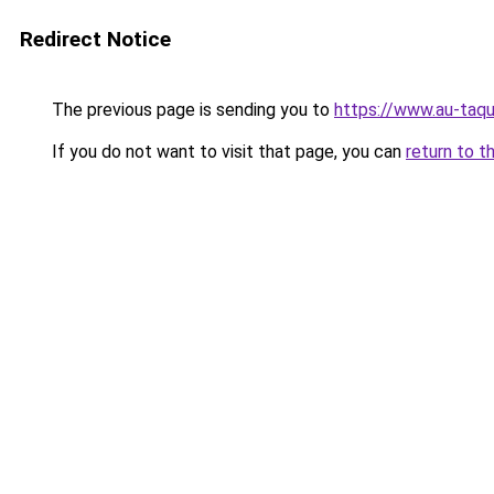
Redirect Notice
The previous page is sending you to
https://www.au-taqu
If you do not want to visit that page, you can
return to t