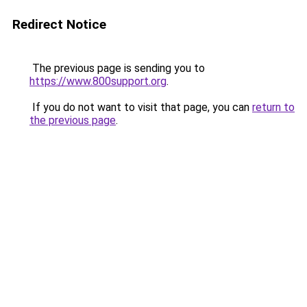
Redirect Notice
The previous page is sending you to
https://www.800support.org
.
If you do not want to visit that page, you can
return to
the previous page
.