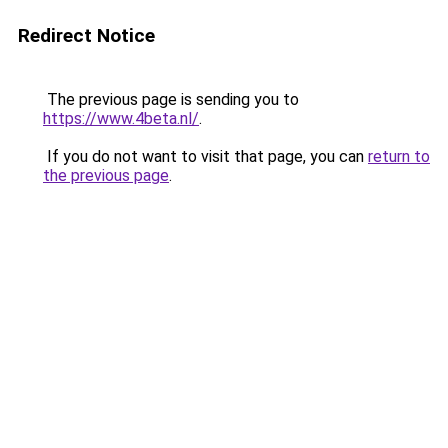
Redirect Notice
The previous page is sending you to
https://www.4beta.nl/
.
If you do not want to visit that page, you can
return to
the previous page
.