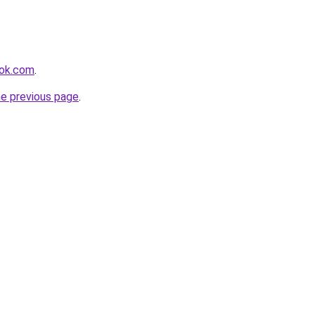
ook.com
.
he previous page
.