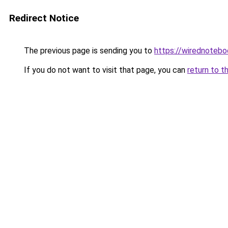
Redirect Notice
The previous page is sending you to
https://wirednoteb
If you do not want to visit that page, you can
return to t