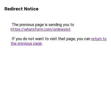
Redirect Notice
The previous page is sending you to
https://whatsform.com/onlineslot
.
If you do not want to visit that page, you can
return to
the previous page
.