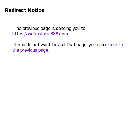
Redirect Notice
The previous page is sending you to
https://wdboslogin888.com
.
If you do not want to visit that page, you can
return to
the previous page
.