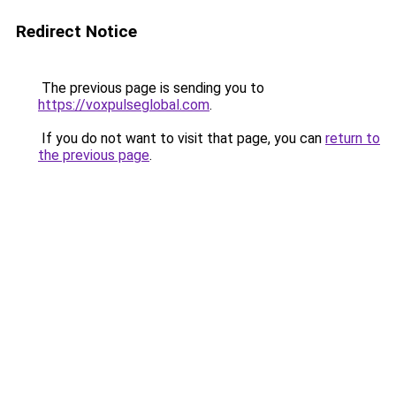
Redirect Notice
The previous page is sending you to
https://voxpulseglobal.com
.
If you do not want to visit that page, you can
return to
the previous page
.