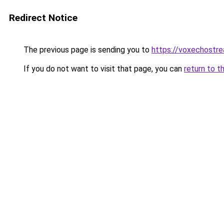
Redirect Notice
The previous page is sending you to
https://voxechostr
If you do not want to visit that page, you can
return to t