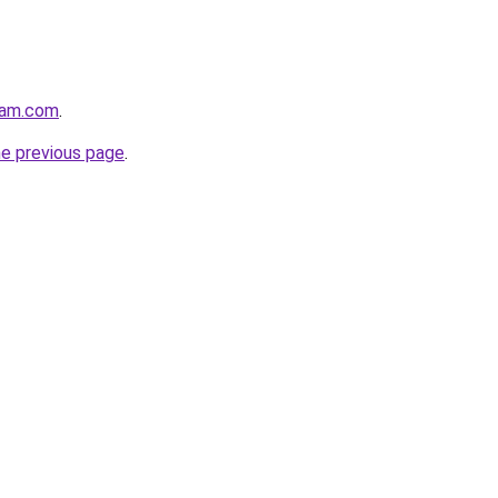
eam.com
.
he previous page
.