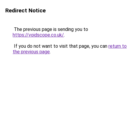
Redirect Notice
The previous page is sending you to
https://voidscope.co.uk/
.
If you do not want to visit that page, you can
return to
the previous page
.