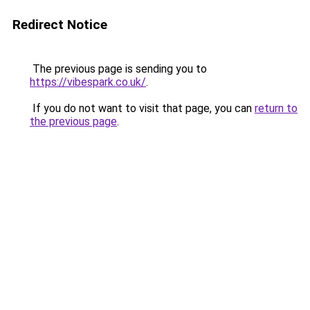
Redirect Notice
The previous page is sending you to
https://vibespark.co.uk/
.
If you do not want to visit that page, you can
return to
the previous page
.