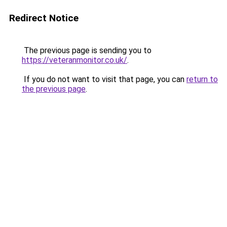
Redirect Notice
The previous page is sending you to
https://veteranmonitor.co.uk/
.
If you do not want to visit that page, you can
return to
the previous page
.