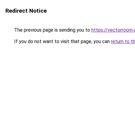
Redirect Notice
The previous page is sending you to
https://vectorroom.
If you do not want to visit that page, you can
return to t