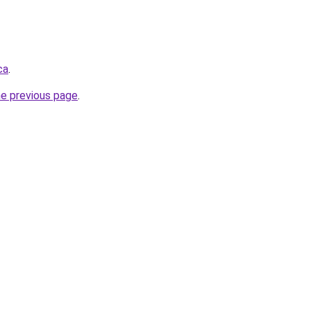
ca
.
he previous page
.