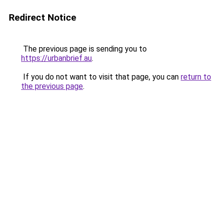
Redirect Notice
The previous page is sending you to
https://urbanbrief.au
.
If you do not want to visit that page, you can
return to
the previous page
.