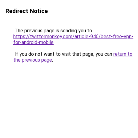
Redirect Notice
The previous page is sending you to
https://twittermonkey.com/article-946/best-free-vpn-
for-android-mobile
.
If you do not want to visit that page, you can
return to
the previous page
.