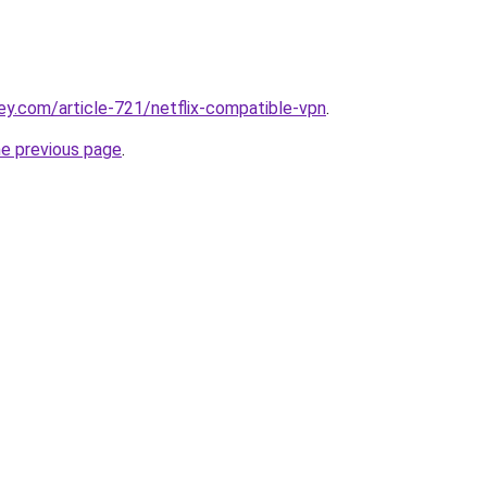
ey.com/article-721/netflix-compatible-vpn
.
he previous page
.