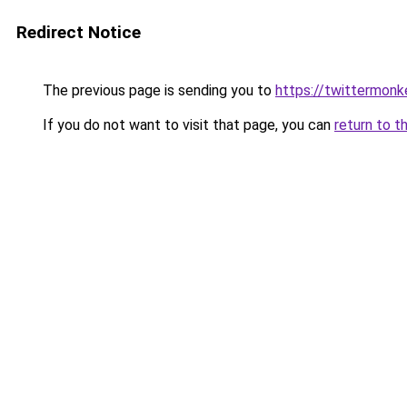
Redirect Notice
The previous page is sending you to
https://twittermonk
If you do not want to visit that page, you can
return to t