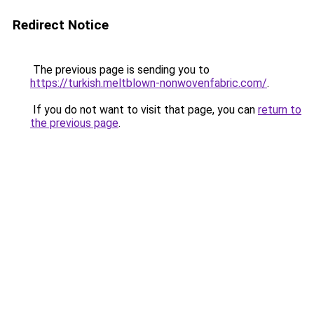
Redirect Notice
The previous page is sending you to
https://turkish.meltblown-nonwovenfabric.com/
.
If you do not want to visit that page, you can
return to
the previous page
.