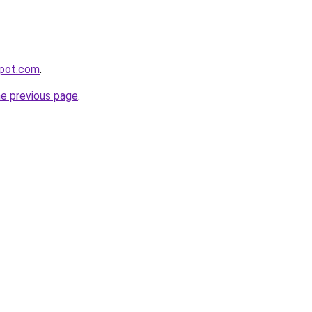
kpot.com
.
he previous page
.