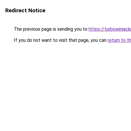
Redirect Notice
The previous page is sending you to
https://turbowinjac
If you do not want to visit that page, you can
return to t