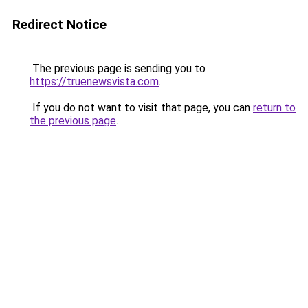
Redirect Notice
The previous page is sending you to
https://truenewsvista.com
.
If you do not want to visit that page, you can
return to
the previous page
.