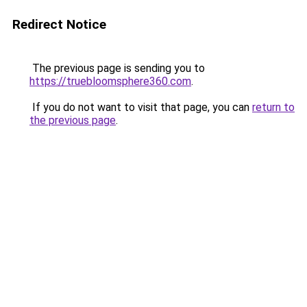
Redirect Notice
The previous page is sending you to
https://truebloomsphere360.com
.
If you do not want to visit that page, you can
return to
the previous page
.