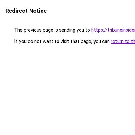
Redirect Notice
The previous page is sending you to
https://tribuneinside
If you do not want to visit that page, you can
return to t