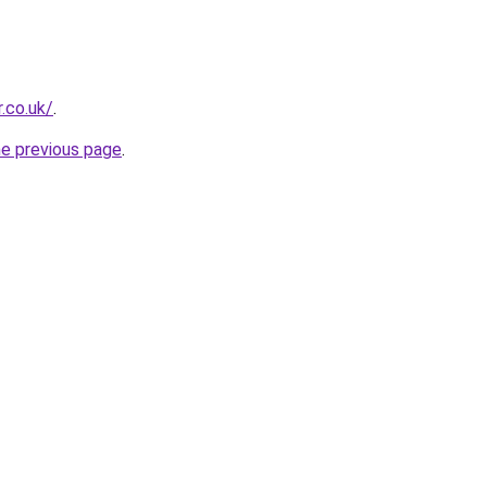
r.co.uk/
.
he previous page
.