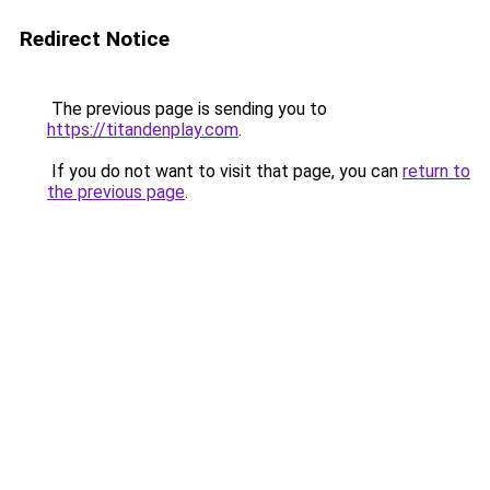
Redirect Notice
The previous page is sending you to
https://titandenplay.com
.
If you do not want to visit that page, you can
return to
the previous page
.