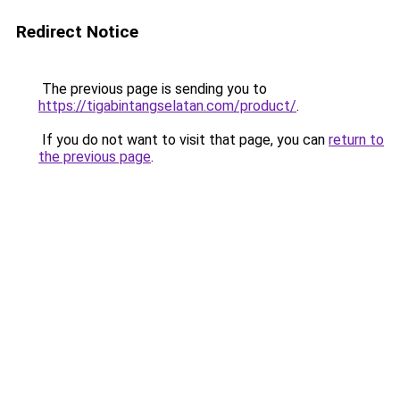
Redirect Notice
The previous page is sending you to
https://tigabintangselatan.com/product/
.
If you do not want to visit that page, you can
return to
the previous page
.