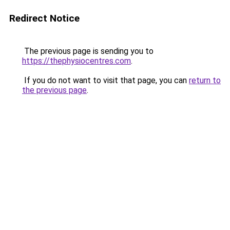
Redirect Notice
The previous page is sending you to
https://thephysiocentres.com
.
If you do not want to visit that page, you can
return to
the previous page
.