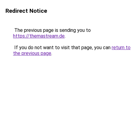
Redirect Notice
The previous page is sending you to
https://themastream.de
.
If you do not want to visit that page, you can
return to
the previous page
.