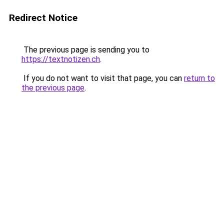
Redirect Notice
The previous page is sending you to
https://textnotizen.ch
.
If you do not want to visit that page, you can
return to
the previous page
.