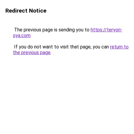
Redirect Notice
The previous page is sending you to
https://teryori-
oya.com
.
If you do not want to visit that page, you can
return to
the previous page
.