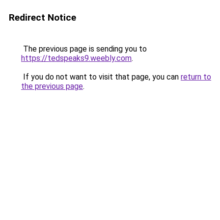
Redirect Notice
The previous page is sending you to
https://tedspeaks9.weebly.com
.
If you do not want to visit that page, you can
return to
the previous page
.