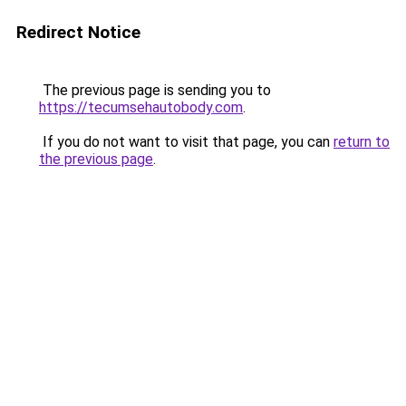
Redirect Notice
The previous page is sending you to
https://tecumsehautobody.com
.
If you do not want to visit that page, you can
return to
the previous page
.