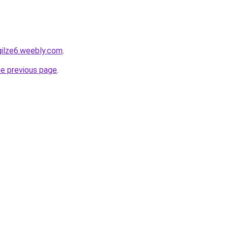
gilze6.weebly.com
.
he previous page
.