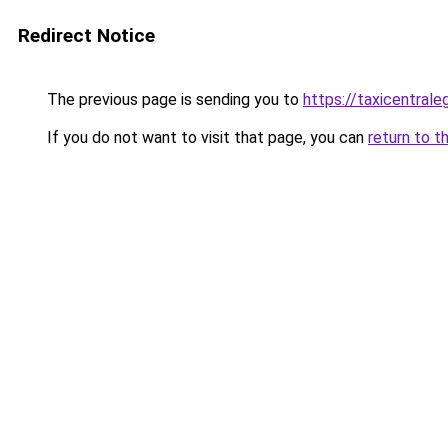
Redirect Notice
The previous page is sending you to
https://taxicentrale
If you do not want to visit that page, you can
return to t