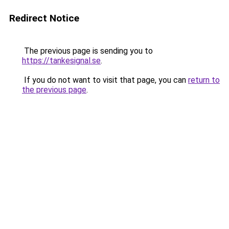
Redirect Notice
The previous page is sending you to
https://tankesignal.se
.
If you do not want to visit that page, you can
return to
the previous page
.