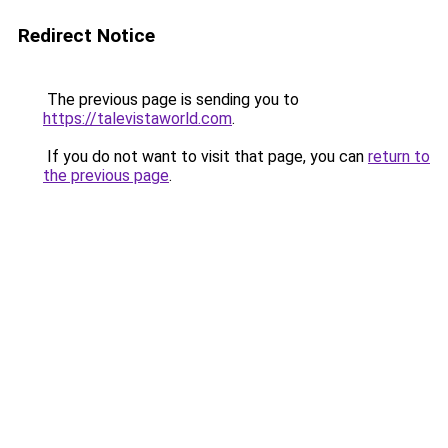
Redirect Notice
The previous page is sending you to
https://talevistaworld.com
.
If you do not want to visit that page, you can
return to
the previous page
.