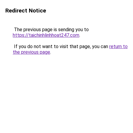
Redirect Notice
The previous page is sending you to
https://taichinhlinhhoat247.com
.
If you do not want to visit that page, you can
return to
the previous page
.