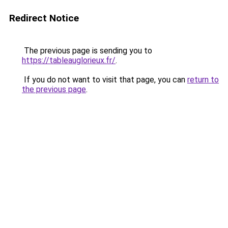
Redirect Notice
The previous page is sending you to
https://tableauglorieux.fr/
.
If you do not want to visit that page, you can
return to
the previous page
.