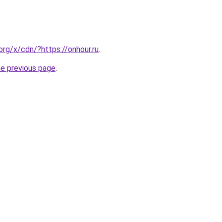
org/x/cdn/?https://onhour.ru
.
he previous page
.