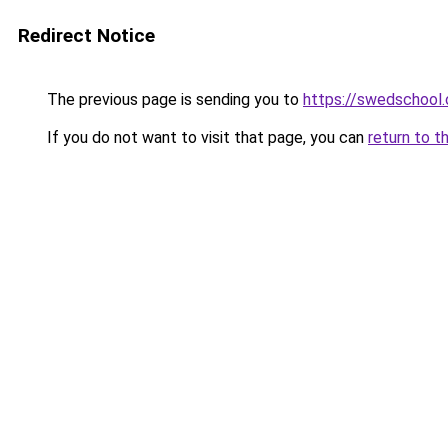
Redirect Notice
The previous page is sending you to
https://swedschool.
If you do not want to visit that page, you can
return to t