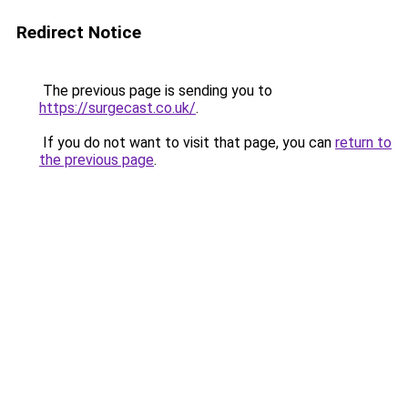
Redirect Notice
The previous page is sending you to
https://surgecast.co.uk/
.
If you do not want to visit that page, you can
return to
the previous page
.