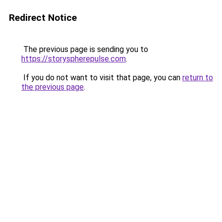
Redirect Notice
The previous page is sending you to
https://storyspherepulse.com
.
If you do not want to visit that page, you can
return to
the previous page
.