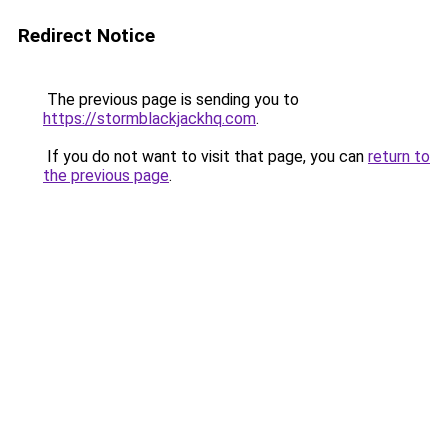
Redirect Notice
The previous page is sending you to
https://stormblackjackhq.com
.
If you do not want to visit that page, you can
return to
the previous page
.