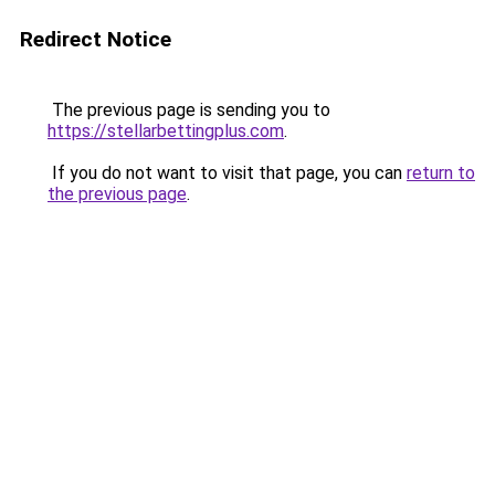
Redirect Notice
The previous page is sending you to
https://stellarbettingplus.com
.
If you do not want to visit that page, you can
return to
the previous page
.