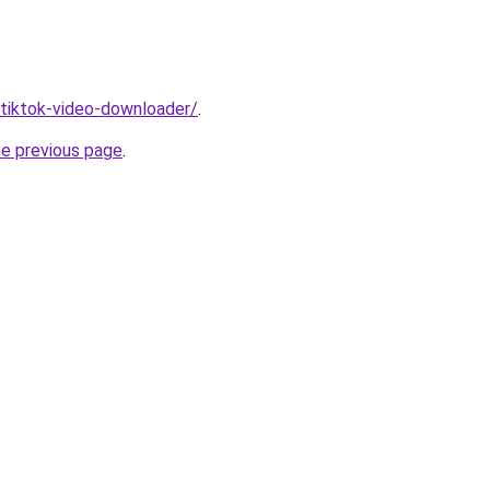
/tiktok-video-downloader/
.
he previous page
.