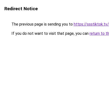
Redirect Notice
The previous page is sending you to
https://ssstiktok.tv
If you do not want to visit that page, you can
return to t