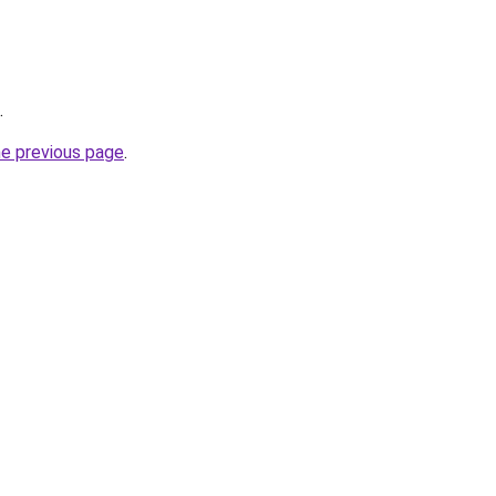
.
he previous page
.