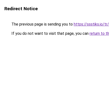
Redirect Notice
The previous page is sending you to
https://ssstiks.io/tr/
If you do not want to visit that page, you can
return to t