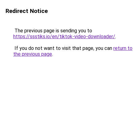
Redirect Notice
The previous page is sending you to
https://ssstiks.io/en/tiktok-video-downloader/
.
If you do not want to visit that page, you can
return to
the previous page
.