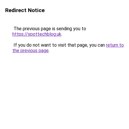
Redirect Notice
The previous page is sending you to
https://spottechblog.uk
.
If you do not want to visit that page, you can
return to
the previous page
.