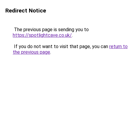
Redirect Notice
The previous page is sending you to
https://spotlightcave.co.uk/
.
If you do not want to visit that page, you can
return to
the previous page
.