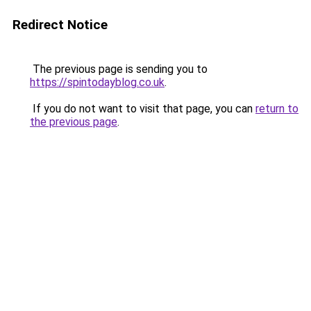
Redirect Notice
The previous page is sending you to
https://spintodayblog.co.uk
.
If you do not want to visit that page, you can
return to
the previous page
.