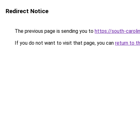
Redirect Notice
The previous page is sending you to
https://south-carol
If you do not want to visit that page, you can
return to t