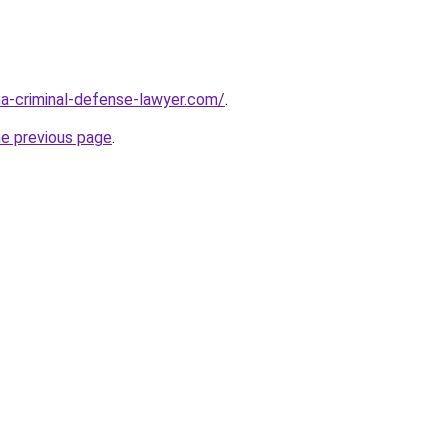
ina-criminal-defense-lawyer.com/
.
he previous page
.