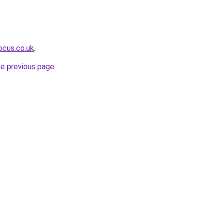
ocus.co.uk
.
he previous page
.