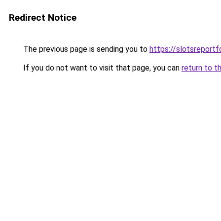
Redirect Notice
The previous page is sending you to
https://slotsreportf
If you do not want to visit that page, you can
return to t