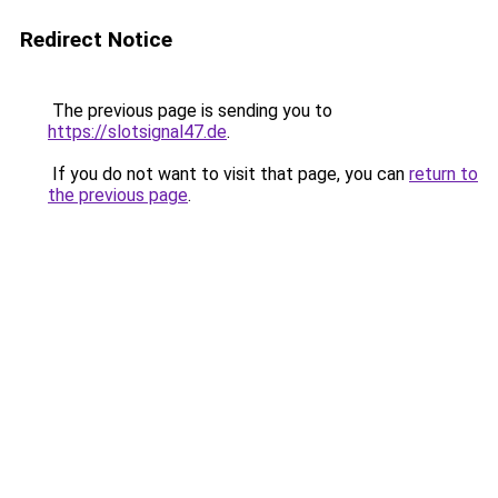
Redirect Notice
The previous page is sending you to
https://slotsignal47.de
.
If you do not want to visit that page, you can
return to
the previous page
.