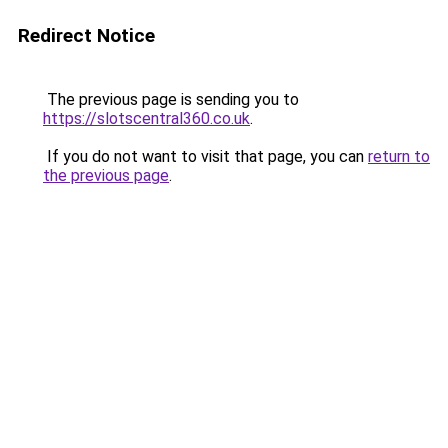
Redirect Notice
The previous page is sending you to
https://slotscentral360.co.uk
.
If you do not want to visit that page, you can
return to
the previous page
.