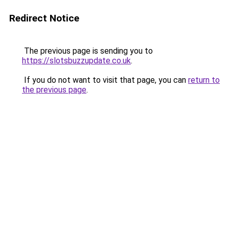
Redirect Notice
The previous page is sending you to
https://slotsbuzzupdate.co.uk
.
If you do not want to visit that page, you can
return to
the previous page
.