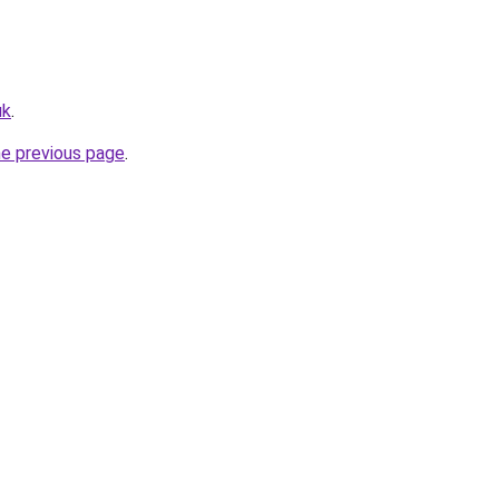
uk
.
he previous page
.