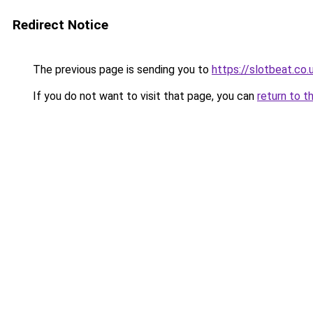
Redirect Notice
The previous page is sending you to
https://slotbeat.co.
If you do not want to visit that page, you can
return to t